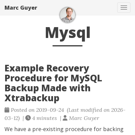
Marc Guyer
Togg
Mysql
Example Recovery
Procedure for MySQL
Backup Made with
Xtrabackup
Posted on 2019-09-24 (Last modified on 2026-
03-12) |
4 minutes |
Marc Guyer
We have a pre-existing procedure for backing