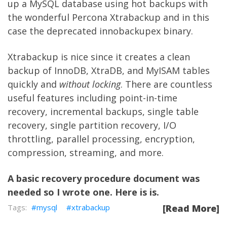
up a MySQL database using hot backups with
the wonderful
Percona Xtrabackup
and in this
case the deprecated
innobackupex
binary.
Xtrabackup is nice since it creates a clean
backup of InnoDB, XtraDB, and MyISAM tables
quickly and
without locking
. There are countless
useful features including point-in-time
recovery, incremental backups, single table
recovery, single partition recovery, I/O
throttling, parallel processing, encryption,
compression, streaming, and more.
A basic recovery procedure document was
needed so I wrote one. Here is is.
mysql
xtrabackup
[Read More]